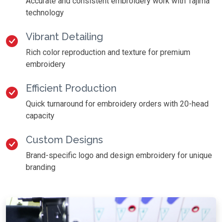
Accurate and consistent embroidery work with Tajima
technology
Vibrant Detailing
Rich color reproduction and texture for premium
embroidery
Efficient Production
Quick turnaround for embroidery orders with 20-head
capacity
Custom Designs
Brand-specific logo and design embroidery for unique
branding