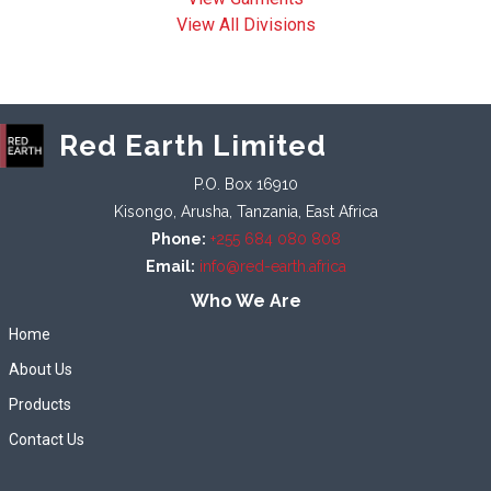
View All Divisions
Red Earth Limited
P.O. Box 16910
Kisongo, Arusha, Tanzania, East Africa
Phone:
+255 684 080 808
Email:
info@red-earth.africa
Who We Are
Home
About Us
Products
Contact Us