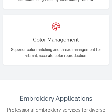
Color Management
Superior color matching and thread management for
vibrant, accurate color reproduction.
Embroidery Applications
Professional embroidery services for diverse