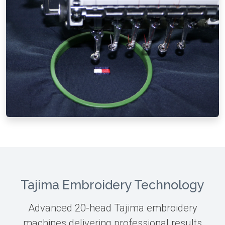
Tajima Embroidery Technology
Advanced 20-head Tajima embroidery
machines delivering professional results