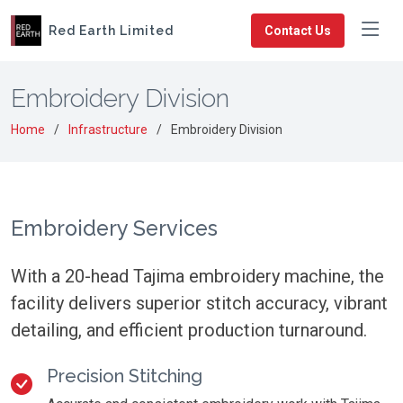
Red Earth Limited
Contact Us
Embroidery Division
Home
Infrastructure
Embroidery Division
Embroidery Services
With a 20-head Tajima embroidery machine, the
facility delivers superior stitch accuracy, vibrant
detailing, and efficient production turnaround.
Precision Stitching