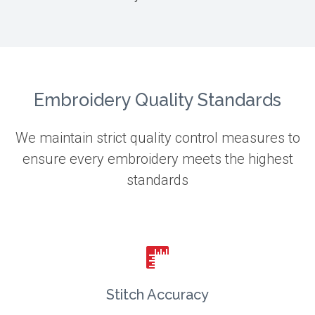
Embroidery Quality Standards
We maintain strict quality control measures to
ensure every embroidery meets the highest
standards
Stitch Accuracy