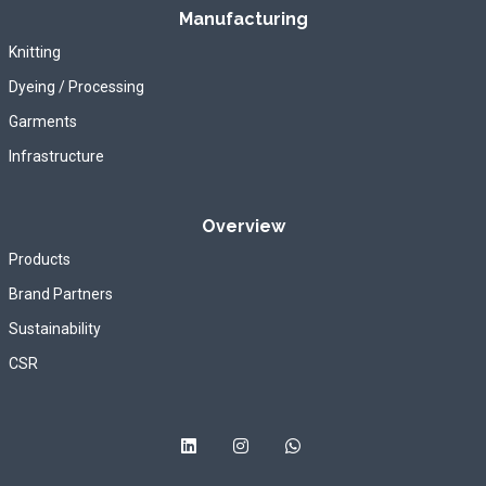
Manufacturing
Knitting
Dyeing / Processing
Garments
Infrastructure
Overview
Products
Brand Partners
Sustainability
CSR