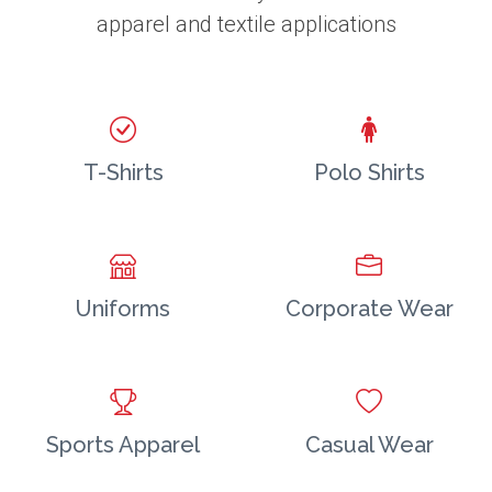
apparel and textile applications
T-Shirts
Polo Shirts
Uniforms
Corporate Wear
Sports Apparel
Casual Wear