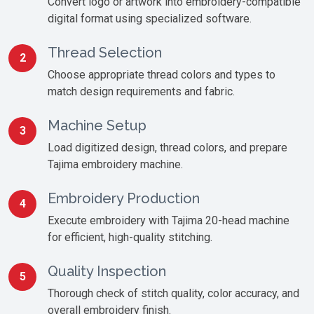
Convert logo or artwork into embroidery-compatible
digital format using specialized software.
Thread Selection
2
Choose appropriate thread colors and types to
match design requirements and fabric.
Machine Setup
3
Load digitized design, thread colors, and prepare
Tajima embroidery machine.
Embroidery Production
4
Execute embroidery with Tajima 20-head machine
for efficient, high-quality stitching.
Quality Inspection
5
Thorough check of stitch quality, color accuracy, and
overall embroidery finish.