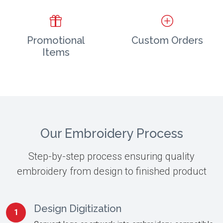
Promotional
Custom Orders
Items
Our Embroidery Process
Step-by-step process ensuring quality
embroidery from design to finished product
Design Digitization
1