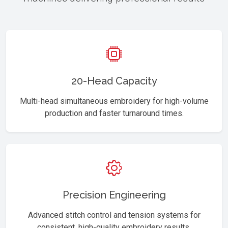
20-Head Capacity
Multi-head simultaneous embroidery for high-volume
production and faster turnaround times.
Precision Engineering
Advanced stitch control and tension systems for
consistent, high-quality embroidery results.