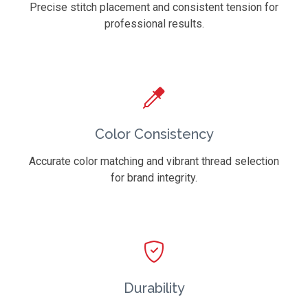
Precise stitch placement and consistent tension for
professional results.
Color Consistency
Accurate color matching and vibrant thread selection
for brand integrity.
Durability