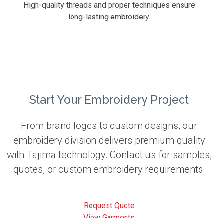
High-quality threads and proper techniques ensure
long-lasting embroidery.
Start Your Embroidery Project
From brand logos to custom designs, our
embroidery division delivers premium quality
with Tajima technology. Contact us for samples,
quotes, or custom embroidery requirements.
Request Quote
View Garments